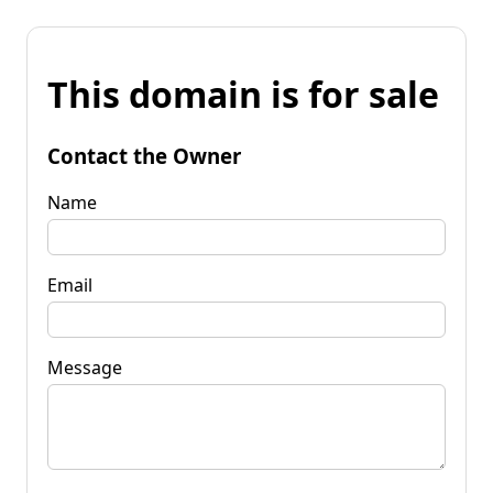
This domain is for sale
Contact the Owner
Name
Email
Message