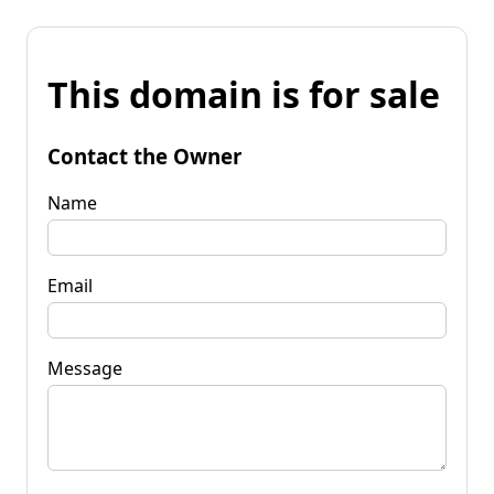
This domain is for sale
Contact the Owner
Name
Email
Message