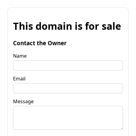
This domain is for sale
Contact the Owner
Name
Email
Message