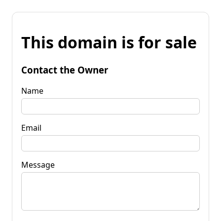
This domain is for sale
Contact the Owner
Name
Email
Message